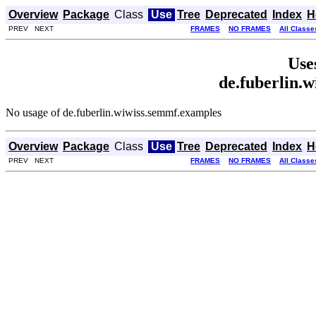
Overview
Package
Class
Use
Tree
Deprecated
Index
H
PREV NEXT
FRAMES
NO FRAMES
All Classe
Use
de.fuberlin.
No usage of de.fuberlin.wiwiss.semmf.examples
Overview
Package
Class
Use
Tree
Deprecated
Index
H
PREV NEXT
FRAMES
NO FRAMES
All Classe