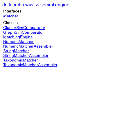
de.fuberlin.wiwiss.semmf.engine
Interfaces
Matcher
Classes
ClusterSimComparator
GraphSimComparator
MatchingEngine
NumericMatcher
NumericMatcherAssembler
StringMatcher
StringMatcherAssembler
TaxonomicMatcher
TaxonomicMatcherAssembler