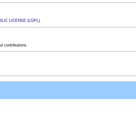
LIC LICENSE (LGPL)
.
l contributions.