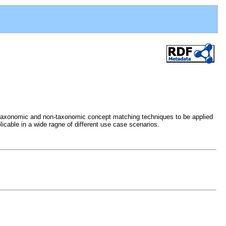
s taxonomic and non-taxonomic concept matching techniques to be applied
icable in a wide ragne of different use case scenarios.