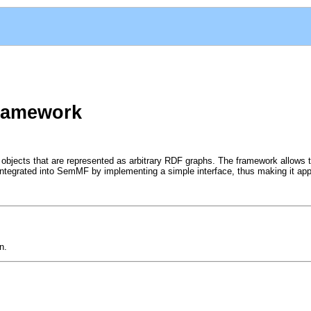
ramework
n objects that are represented as arbitrary RDF graphs. The framework allow
integrated into SemMF by implementing a simple interface, thus making it appl
n.