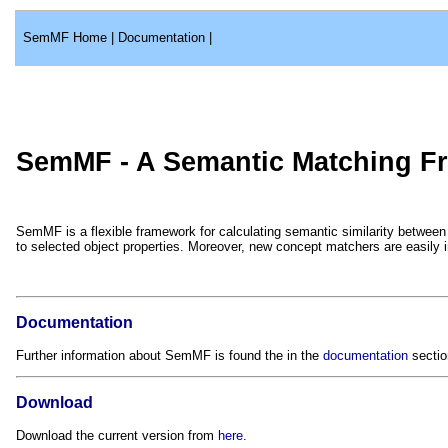
SemMF Home
|
Documentation
|
SemMF - A Semantic Matching F
SemMF is a flexible framework for calculating semantic similarity betwee
to selected object properties. Moreover, new concept matchers are easily 
Documentation
Further information about SemMF is found the in the
documentation
sectio
Download
Download the current version from
here
.