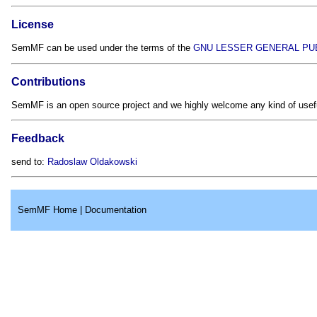
License
SemMF can be used under the terms of the
GNU LESSER GENERAL PUB
Contributions
SemMF is an open source project and we highly welcome any kind of usefu
Feedback
send to:
Radoslaw Oldakowski
SemMF Home
|
Documentation